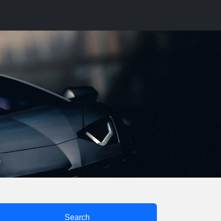
Search