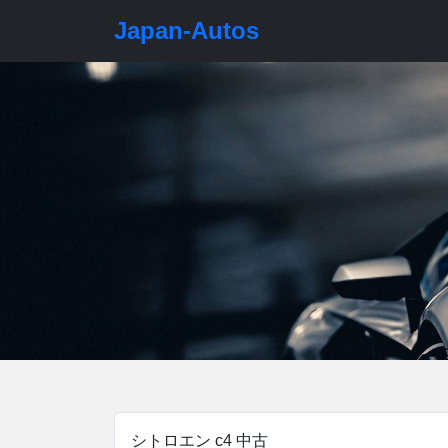
Japan-Autos