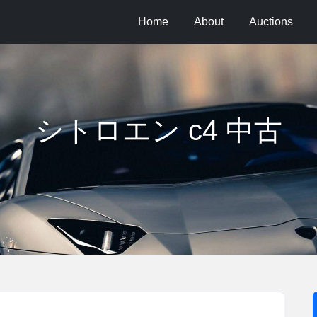
Home
About
Auctions
シトロエン c4 中古