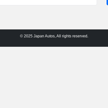
© 2025 Japan Autos, All rights reserved.