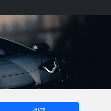
Search