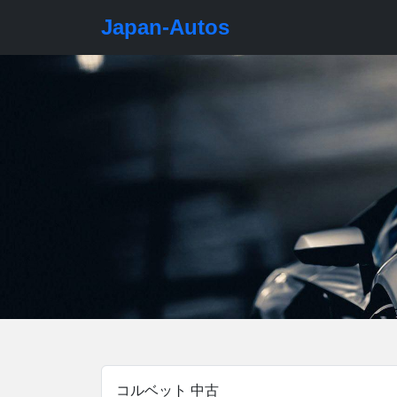
Japan-Autos