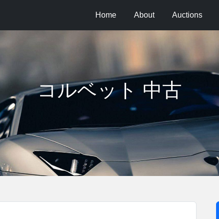
Home
About
Auctions
コルベット 中古