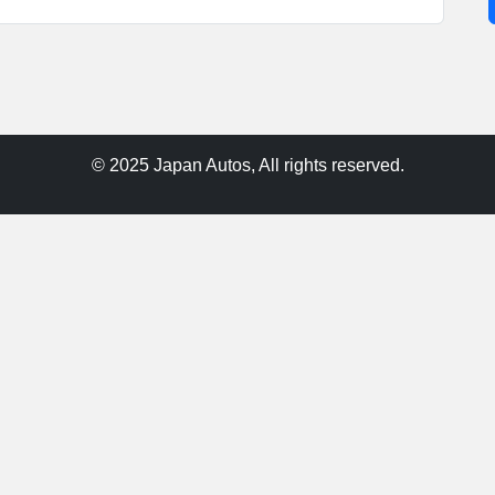
© 2025 Japan Autos, All rights reserved.