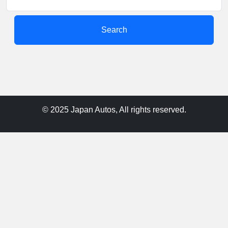
Search
© 2025 Japan Autos, All rights reserved.