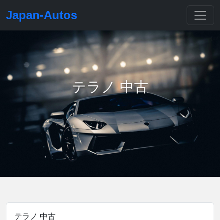
Japan-Autos
テラノ 中古