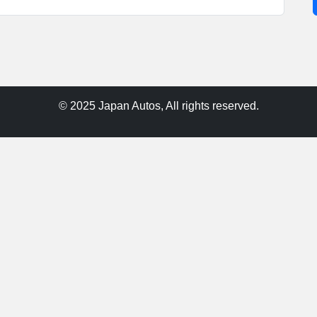
© 2025 Japan Autos, All rights reserved.