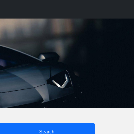
Search