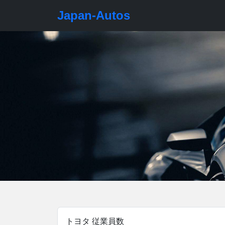
Japan-Autos