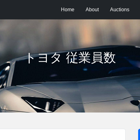
Home
About
Auctions
トヨタ 従業員数