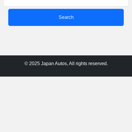
Search
© 2025 Japan Autos, All rights reserved.