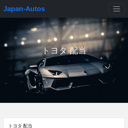
Japan-Autos
トヨタ 配当