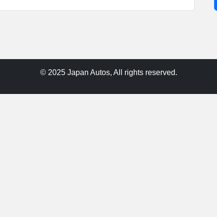
© 2025 Japan Autos, All rights reserved.