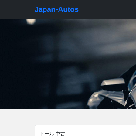
Japan-Autos