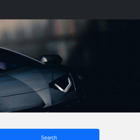
Search