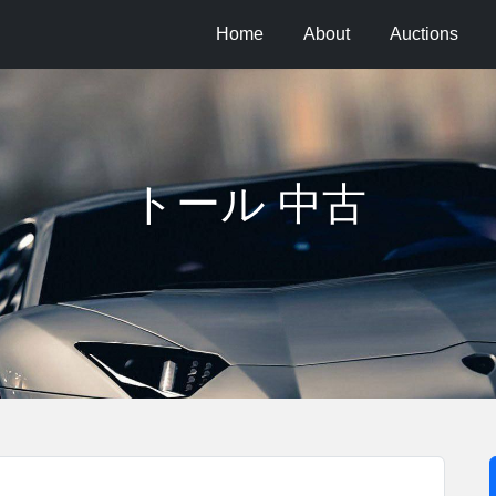
Home
About
Auctions
トール 中古