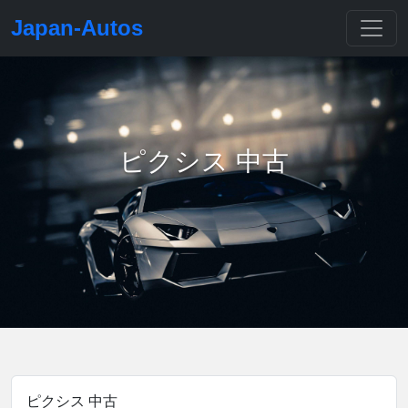
Japan-Autos
ピクシス 中古