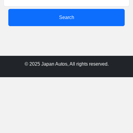
Search
© 2025 Japan Autos, All rights reserved.