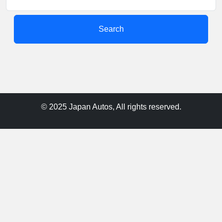
Search
© 2025 Japan Autos, All rights reserved.