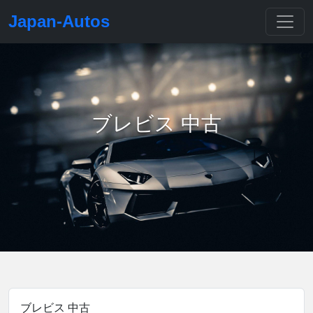
Japan-Autos
ブレビス 中古