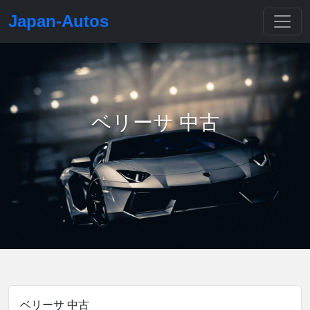
Japan-Autos
ベリーサ 中古