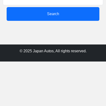
Search
© 2025 Japan Autos, All rights reserved.