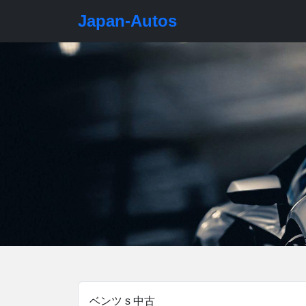
Japan-Autos