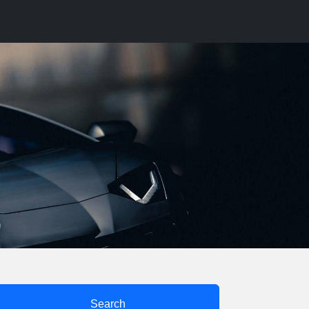
Search