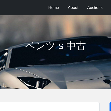
Home
About
Auctions
ベンツ s 中古