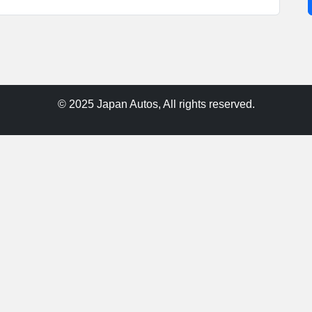
© 2025 Japan Autos, All rights reserved.