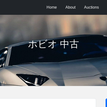
Home
About
Auctions
ホビオ 中古