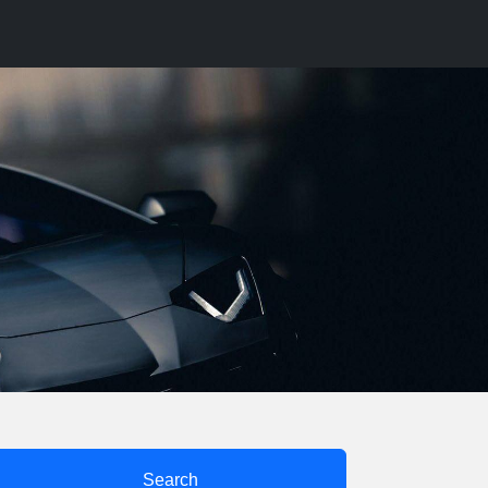
Search