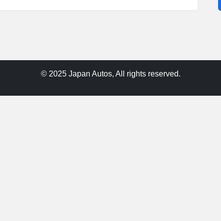
© 2025 Japan Autos, All rights reserved.