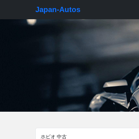
Japan-Autos