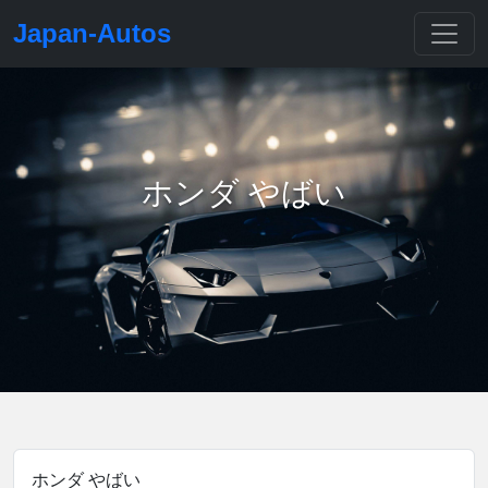
Japan-Autos
ホンダ やばい