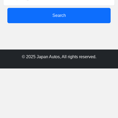
Search
© 2025 Japan Autos, All rights reserved.