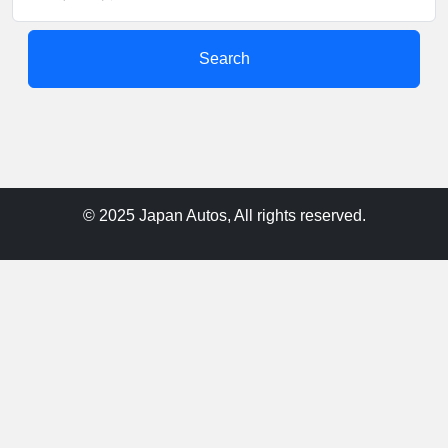
Search
© 2025 Japan Autos, All rights reserved.