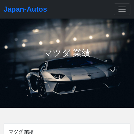
Japan-Autos
マツダ 業績