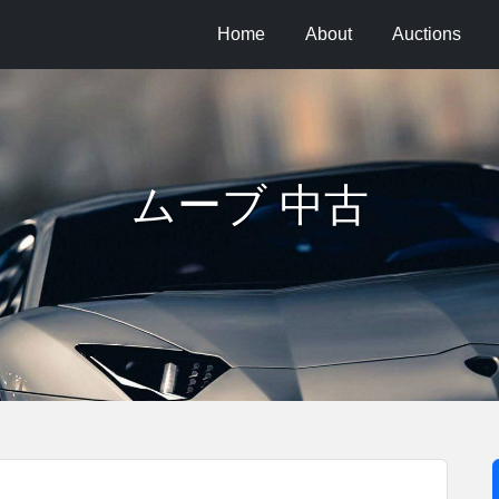
Home
About
Auctions
ムーブ 中古