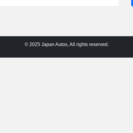
© 2025 Japan Autos, All rights reserved.