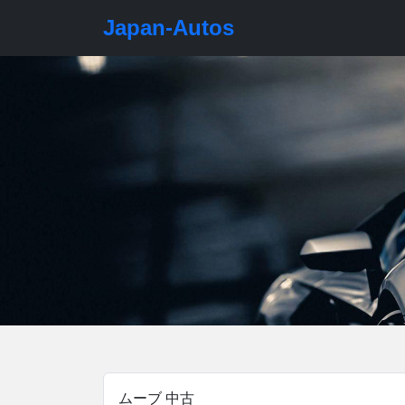
Japan-Autos