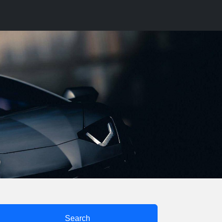
Search