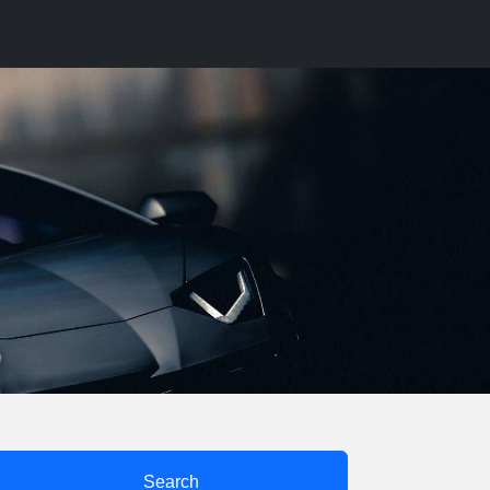
Search