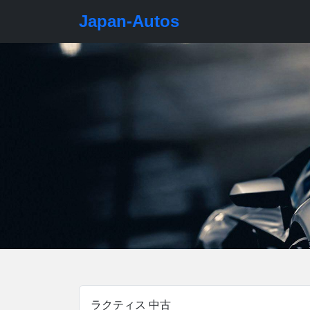
Japan-Autos