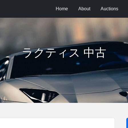
Home
About
Auctions
ラクティス 中古