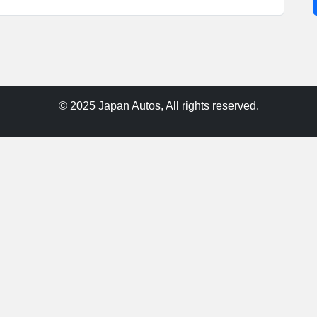
© 2025 Japan Autos, All rights reserved.