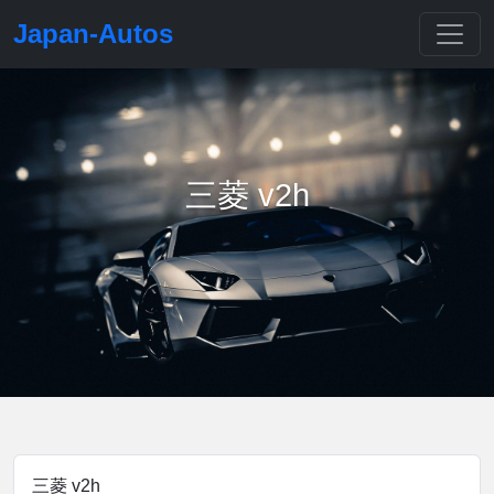
Japan-Autos
三菱 v2h