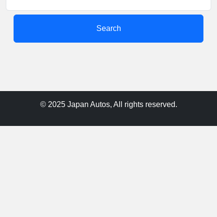
Search
© 2025 Japan Autos, All rights reserved.