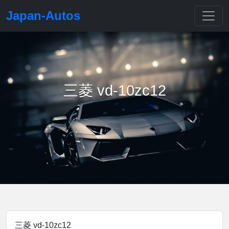
Japan-Autos
三菱 vd-10zc12