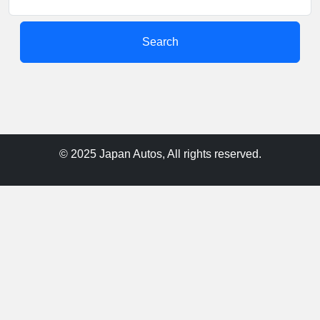
Search
© 2025 Japan Autos, All rights reserved.