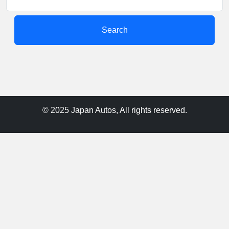
Search
© 2025 Japan Autos, All rights reserved.