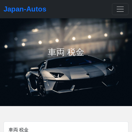
Japan-Autos
車両 税金