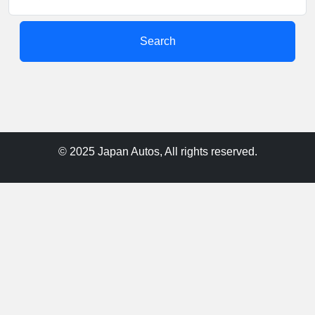
Search
© 2025 Japan Autos, All rights reserved.