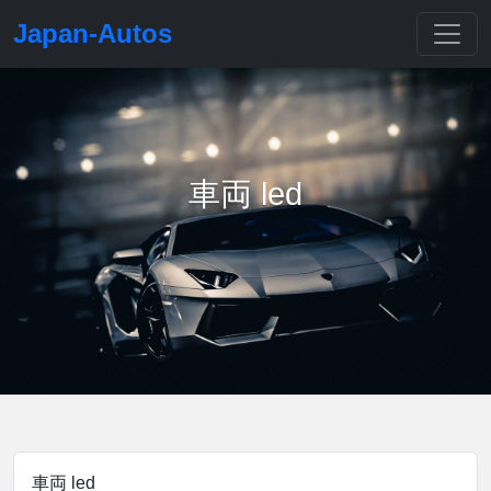
Japan-Autos
車両 led