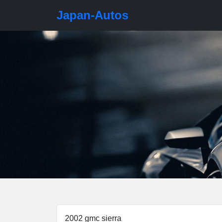
Japan-Autos