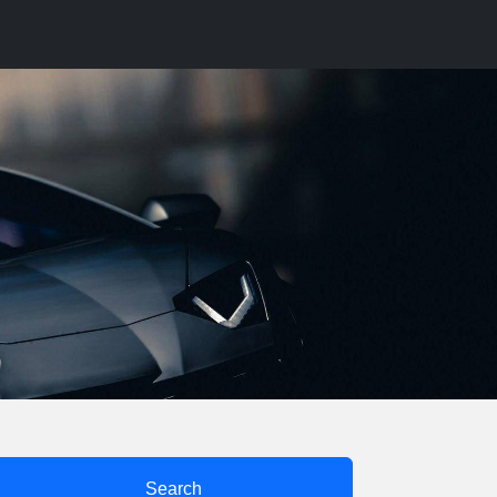
Search