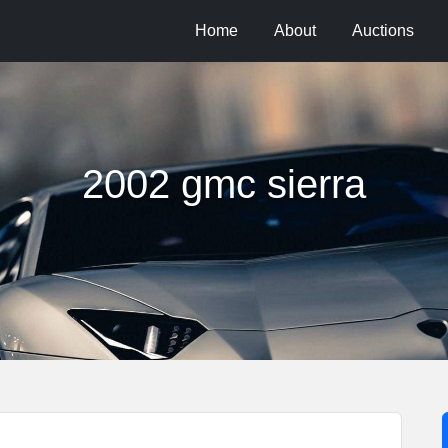
Home
About
Auctions
2002 gmc sierra