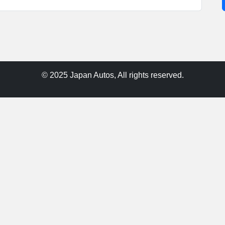
© 2025 Japan Autos, All rights reserved.