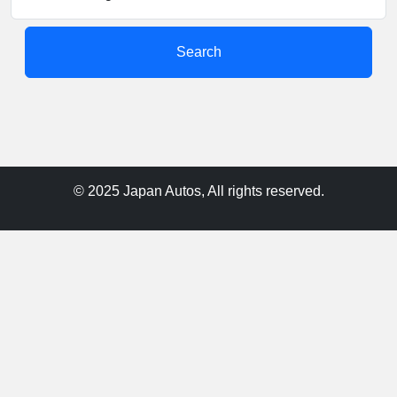
Search
© 2025 Japan Autos, All rights reserved.