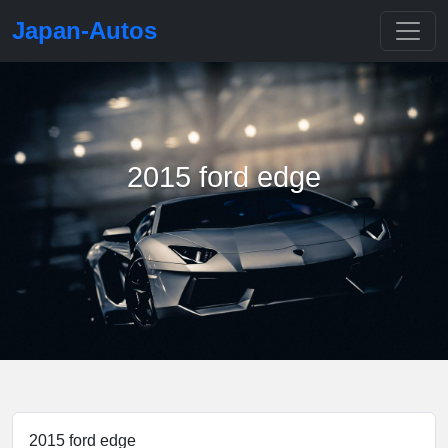
Japan-Autos
2015 ford edge