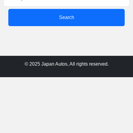
Search
© 2025 Japan Autos, All rights reserved.