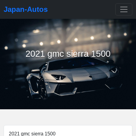
Japan-Autos
2021 gmc sierra 1500