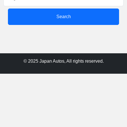
Search
© 2025 Japan Autos, All rights reserved.