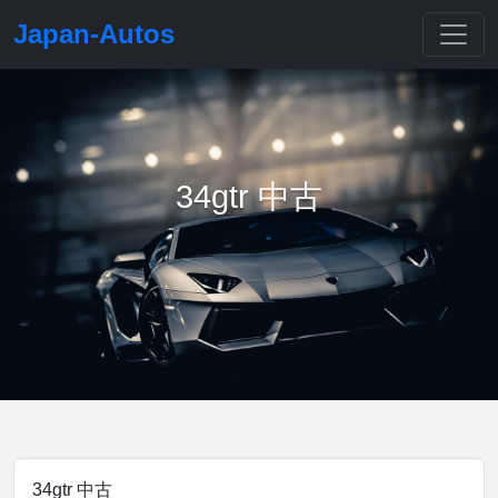
Japan-Autos
34gtr 中古