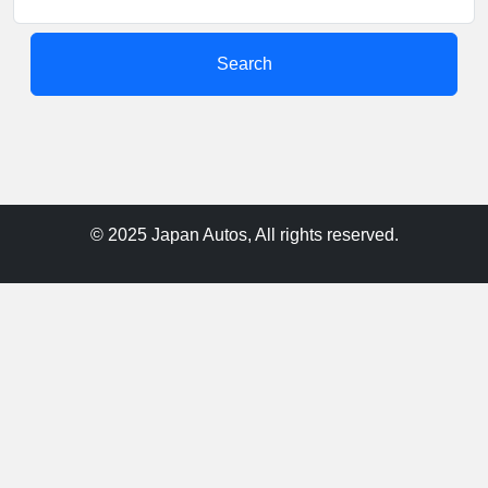
Search
© 2025 Japan Autos, All rights reserved.