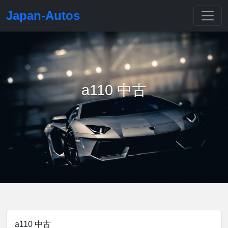
Japan-Autos
a110 中古