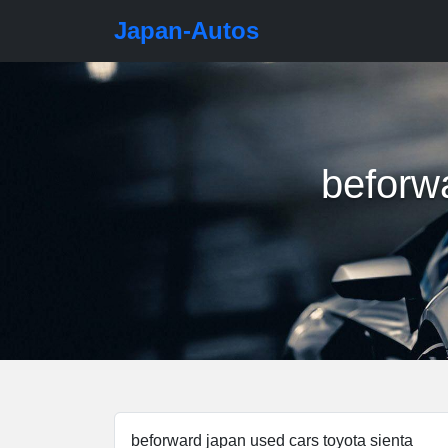
Japan-Autos
beforwa