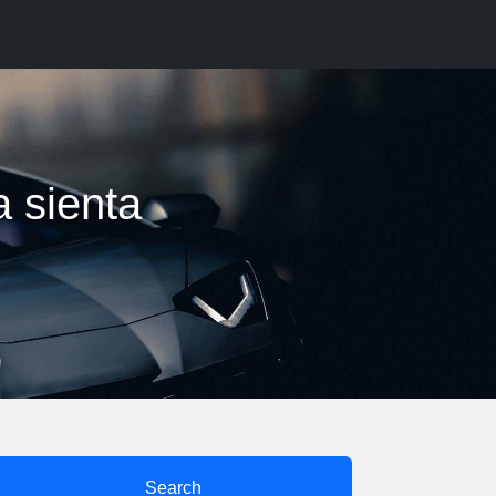
a sienta
Search