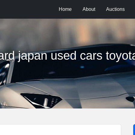
Home
About
Auctions
rd japan used cars toyot