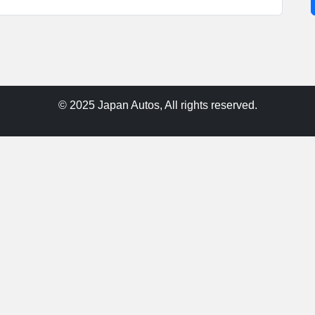
© 2025 Japan Autos, All rights reserved.