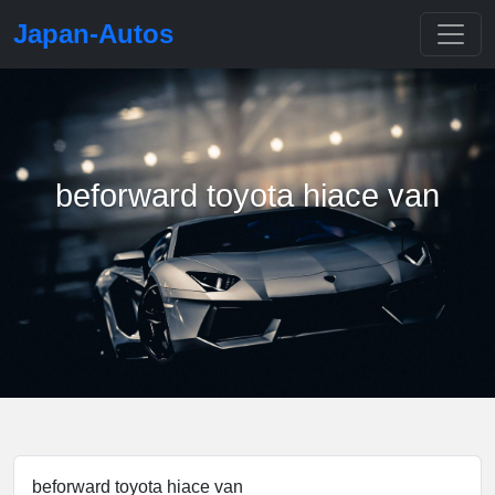
Japan-Autos
beforward toyota hiace van