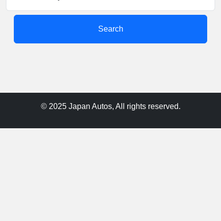
Search
© 2025 Japan Autos, All rights reserved.