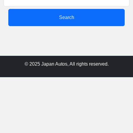
Search
© 2025 Japan Autos, All rights reserved.