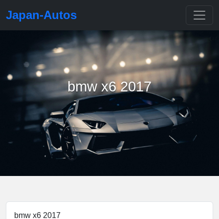
Japan-Autos
bmw x6 2017