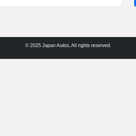
© 2025 Japan Autos, All rights reserved.