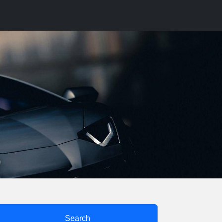
Search