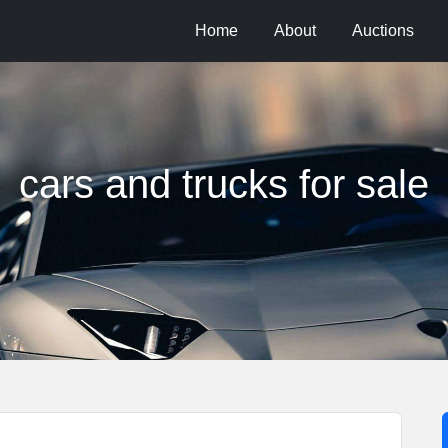
Home
About
Auctions
cars and trucks for sale