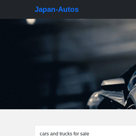
Japan-Autos