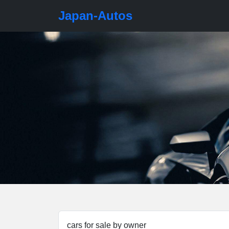
Japan-Autos