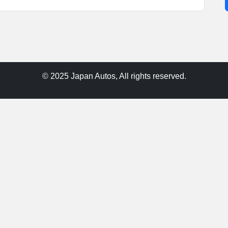
© 2025 Japan Autos, All rights reserved.