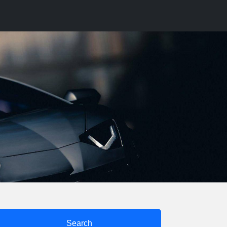
Search