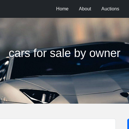
Home
About
Auctions
cars for sale by owner