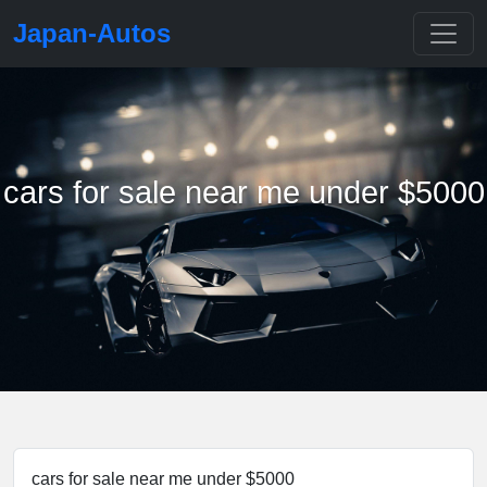
Japan-Autos
cars for sale near me under $5000