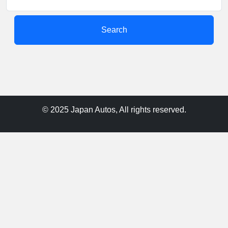
Search
© 2025 Japan Autos, All rights reserved.