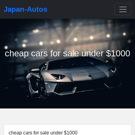
Japan-Autos
cheap cars for sale under $1000