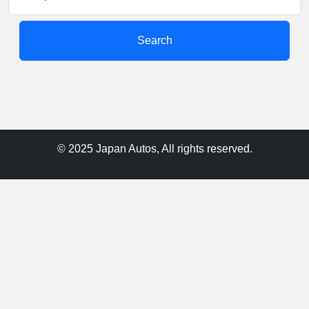
Search
© 2025 Japan Autos, All rights reserved.