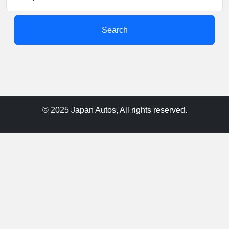
Search
© 2025 Japan Autos, All rights reserved.