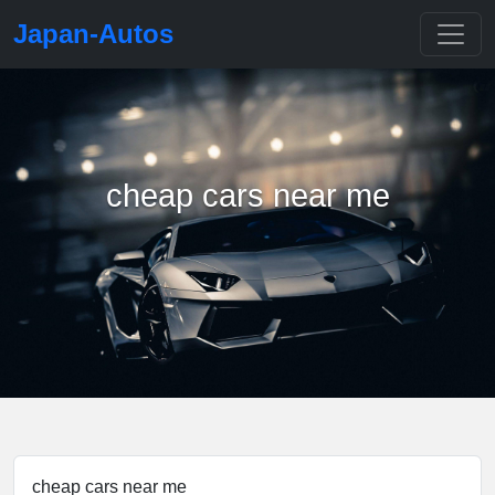
Japan-Autos
cheap cars near me