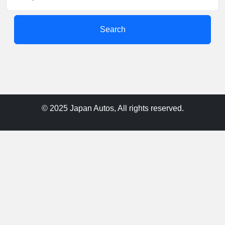
Search
© 2025 Japan Autos, All rights reserved.