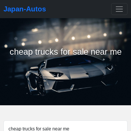
Japan-Autos
cheap trucks for sale near me