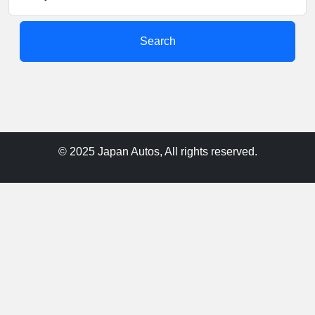
Search
© 2025 Japan Autos, All rights reserved.