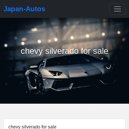
Japan-Autos
chevy silverado for sale