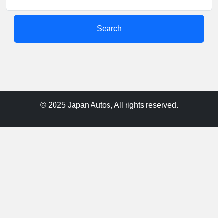
Search
© 2025 Japan Autos, All rights reserved.