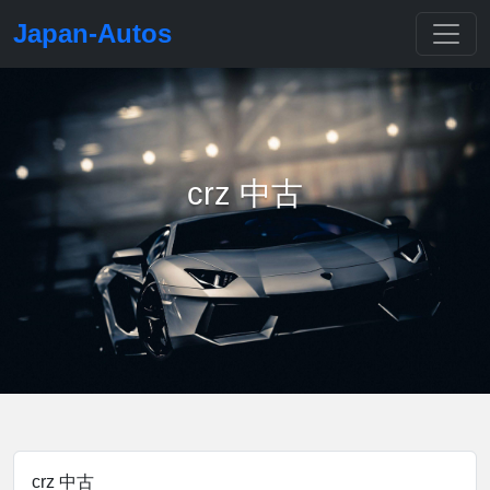
Japan-Autos
crz 中古