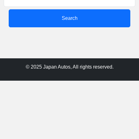
Search
© 2025 Japan Autos, All rights reserved.