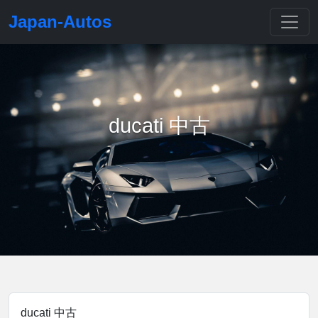
Japan-Autos
ducati 中古