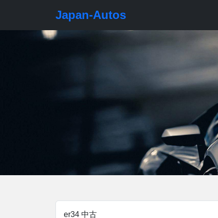
Japan-Autos