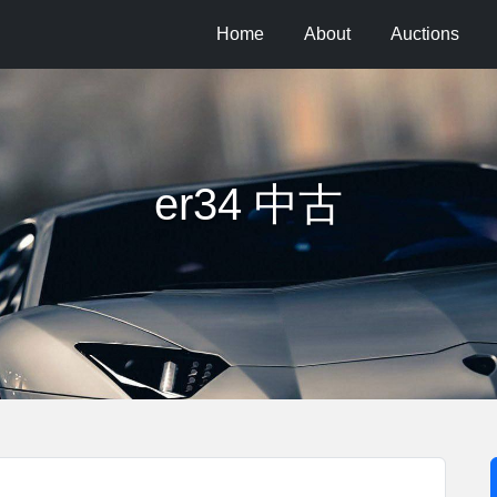
Home
About
Auctions
er34 中古