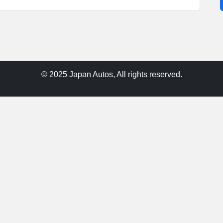
© 2025 Japan Autos, All rights reserved.