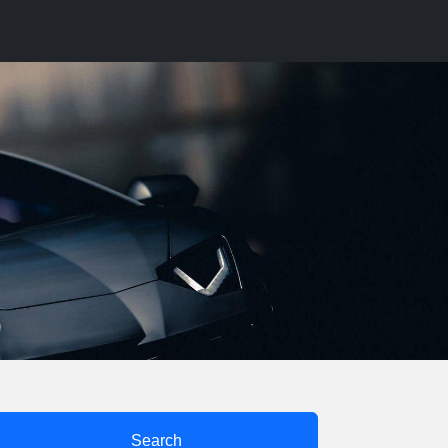
Search