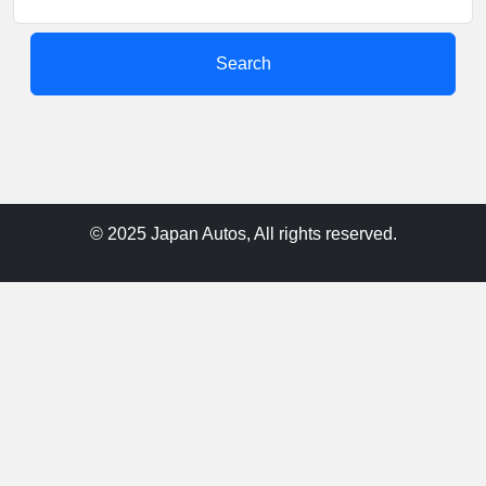
Search
© 2025 Japan Autos, All rights reserved.