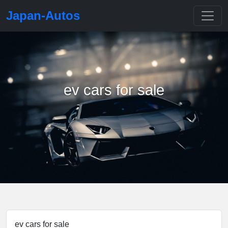
Japan-Autos
ev cars for sale