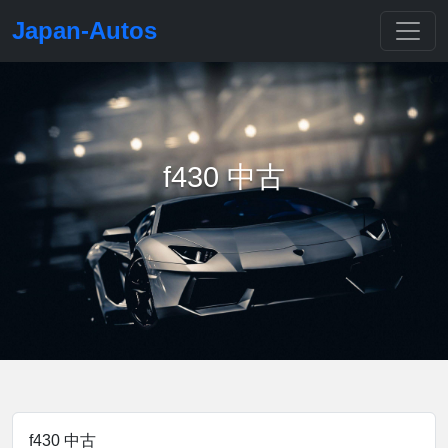
Japan-Autos
f430 中古