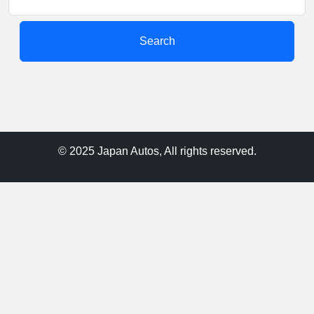
Search
© 2025 Japan Autos, All rights reserved.