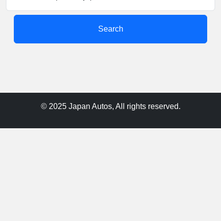
Search
© 2025 Japan Autos, All rights reserved.