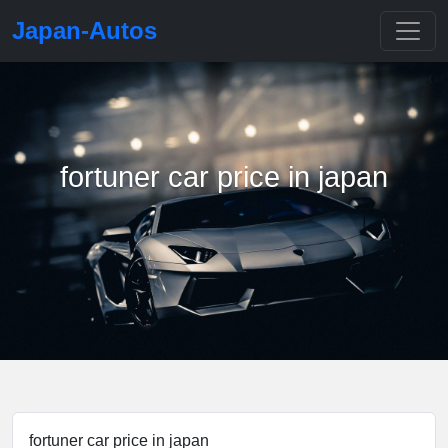
Japan-Autos
fortuner car price in japan