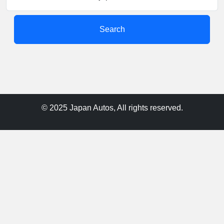
Search
© 2025 Japan Autos, All rights reserved.