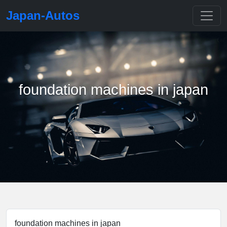
Japan-Autos
foundation machines in japan