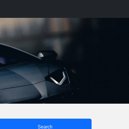
Search