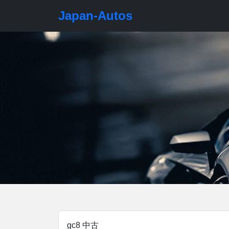
Japan-Autos