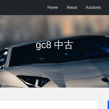
Home
About
Auctions
gc8 中古