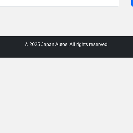
© 2025 Japan Autos, All rights reserved.