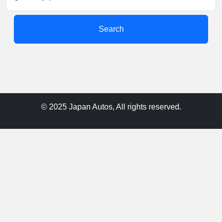
Search
© 2025 Japan Autos, All rights reserved.