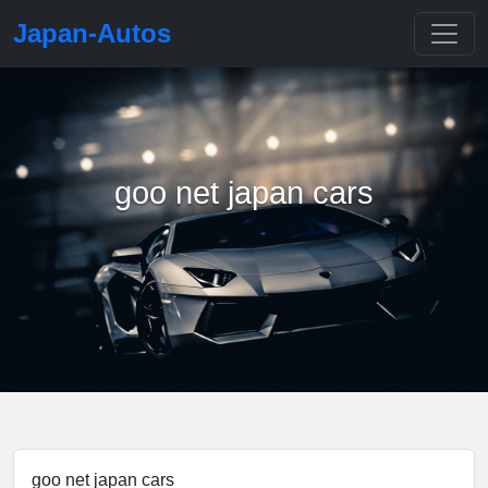
Japan-Autos
goo net japan cars