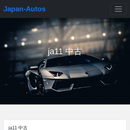
Japan-Autos
ja11 中古