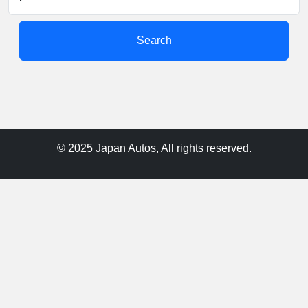
Search
© 2025 Japan Autos, All rights reserved.