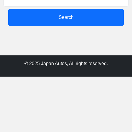
Search
© 2025 Japan Autos, All rights reserved.