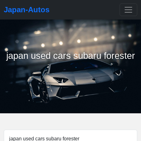
Japan-Autos
japan used cars subaru forester