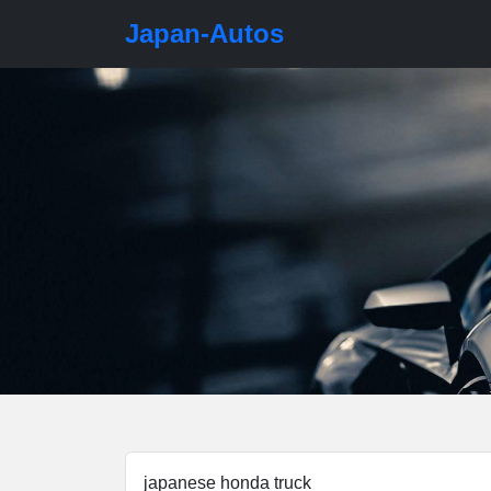
Japan-Autos