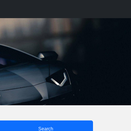
Search