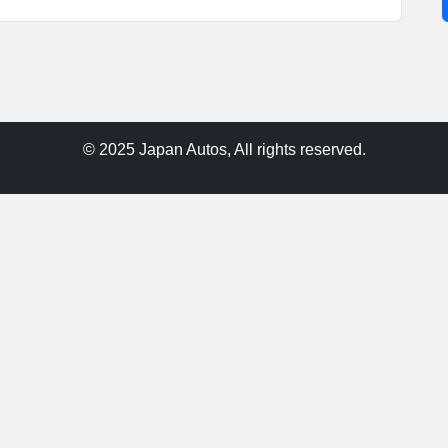
© 2025 Japan Autos, All rights reserved.