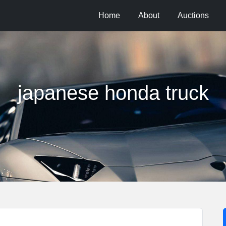
Home
About
Auctions
japanese honda truck