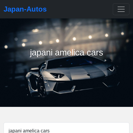
Japan-Autos
japani amelica cars