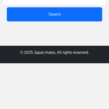
Search
© 2025 Japan Autos, All rights reserved.