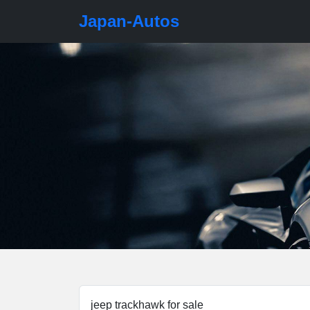
Japan-Autos