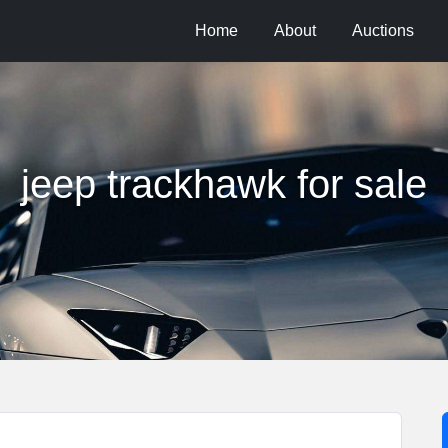
Home
About
Auctions
jeep trackhawk for sale