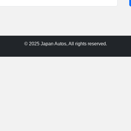
© 2025 Japan Autos, All rights reserved.