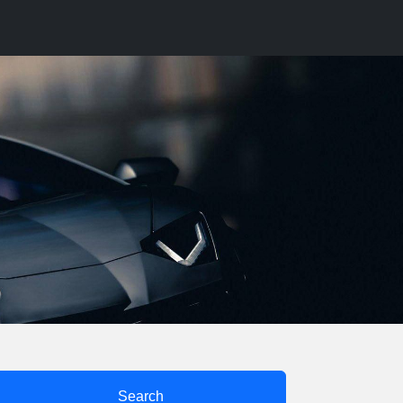
Search