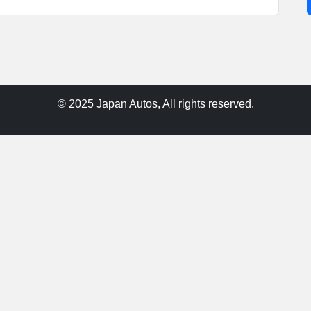
© 2025 Japan Autos, All rights reserved.