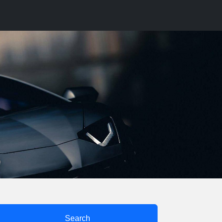
Search