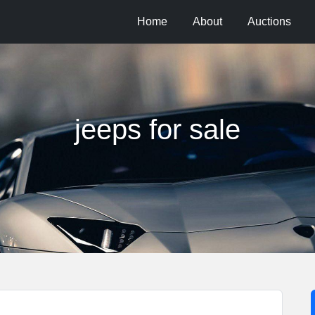
Home
About
Auctions
jeeps for sale