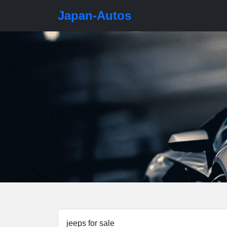
Japan-Autos