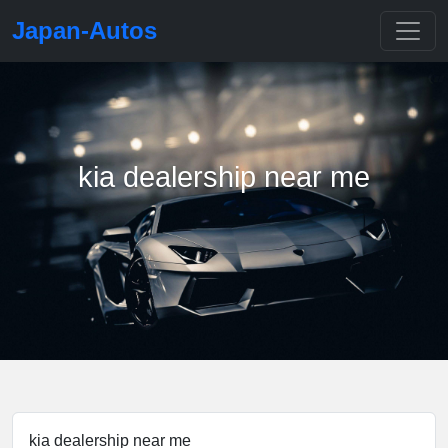
Japan-Autos
kia dealership near me