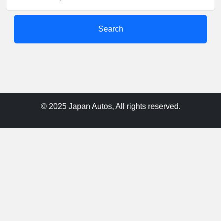
Search
© 2025 Japan Autos, All rights reserved.